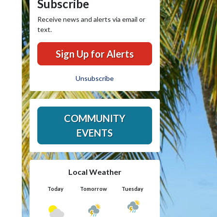
Subscribe
Receive news and alerts via email or
text.
Sign Up for Alerts
Unsubscribe
COMMUNITY
EVENTS
Local Weather
Today
Tomorrow
Tuesday