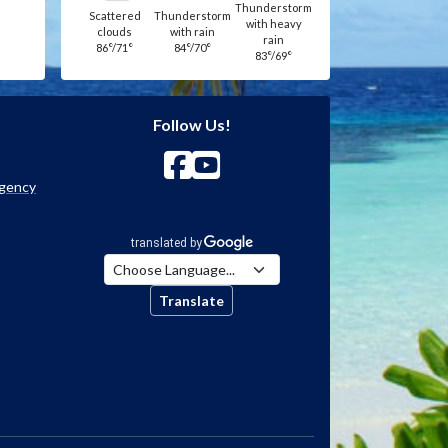
Thunderstorm
Scattered
Thunderstorm
with heavy
clouds
with rain
rain
86°/71°
84°/70°
83°/69°
Follow Us!
Agency
Translate