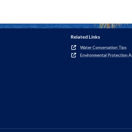
Related Links
Water Conservation Tips
Environmental Protection 