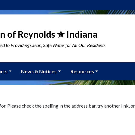
n of Reynolds ✯ Indiana
d to Providing Clean, Safe Water for All Our Residents
rts
News & Notices
Resources
or. Please check the spelling in the address bar, try another link, or