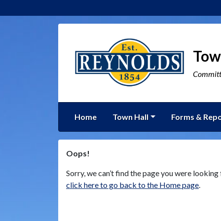
Tow
Committe
Home
Town Hall
Forms & Repo
Oops!
Sorry, we can’t find the page you were looking f
click here to go back to the Home page
.