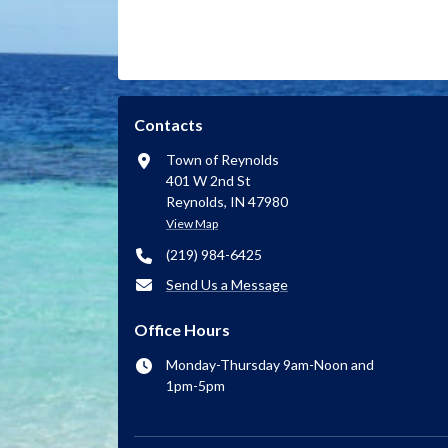
Contacts
Town of Reynolds
401 W 2nd St
Reynolds, IN 47980
View Map
(219) 984-6425
Send Us a Message
Office Hours
Monday-Thursday 9am-Noon and
1pm-5pm