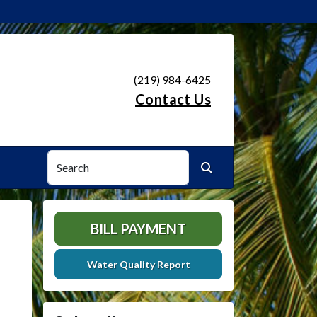
(219) 984-6425
Contact Us
Search
Search
BILL PAYMENT
Water Quality Report