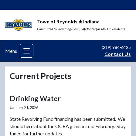
Town of Reynolds ✯ Indiana
Committed to Providing Clean, Safe Water for All Our Residents
(219) 984-6425
Menu
Contact Us
Current Projects
Drinking Water
January 21, 2026
State Revolving Fund financing has been submitted. We
should here about the OCRA grant in mid February. Stay
tuned for further updates.