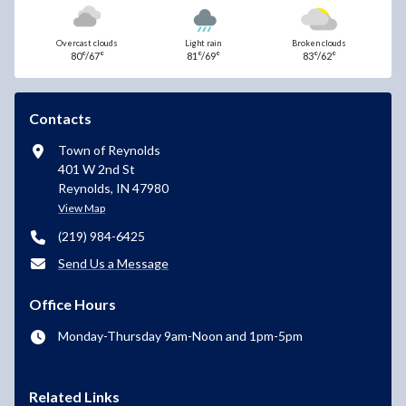
Overcast clouds
Light rain
Broken clouds
80°/67°
81°/69°
83°/62°
Contacts
Town of Reynolds
401 W 2nd St
Reynolds, IN 47980
View Map
(219) 984-6425
Send Us a Message
Office Hours
Monday-Thursday 9am-Noon and 1pm-5pm
Related Links