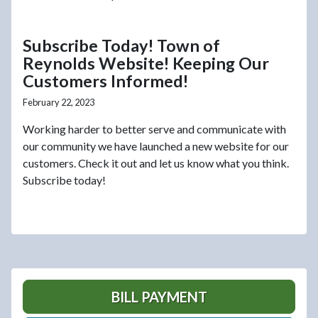
Subscribe Today! Town of
Reynolds Website! Keeping Our
Customers Informed!
February 22, 2023
Working harder to better serve and communicate with
our community we have launched a new website for our
customers. Check it out and let us know what you think.
Subscribe today!
BILL PAYMENT