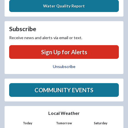
Water Quality Report
Subscribe
Receive news and alerts via email or text.
Sign Up for Alerts
Unsubscribe
COMMUNITY EVENTS
Local Weather
Today
Tomorrow
Saturday