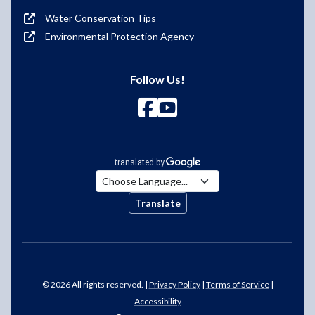
Water Conservation Tips
Environmental Protection Agency
Follow Us!
Translate
© 2026 All rights reserved. |
Privacy Policy
|
Terms of Service
|
Accessibility