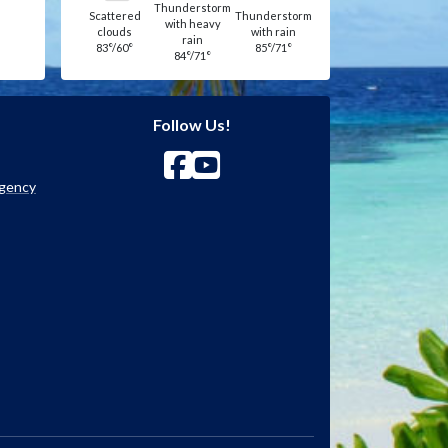
Thunderstorm
Scattered
Thunderstorm
with heavy
clouds
with rain
rain
83°/60°
85°/71°
84°/71°
Follow Us!
Agency