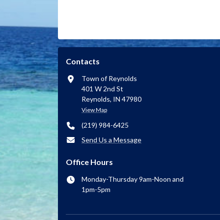
Contacts
Town of Reynolds
401 W 2nd St
Reynolds, IN 47980
View Map
(219) 984-6425
Send Us a Message
Office Hours
Monday-Thursday 9am-Noon and
1pm-5pm