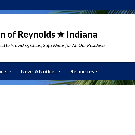
n of Reynolds ✯ Indiana
d to Providing Clean, Safe Water for All Our Residents
rts
News & Notices
Resources