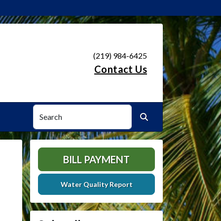
(219) 984-6425
Contact Us
Search
Search
BILL PAYMENT
Water Quality Report