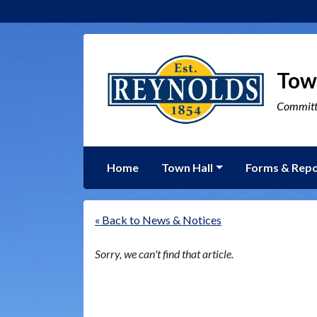
Tow
Committe
Home
Town Hall
Forms & Repo
« Back to News & Notices
Sorry, we can't find that article.