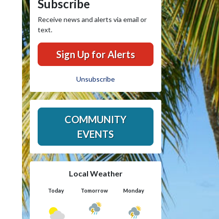
Subscribe
Receive news and alerts via email or
text.
Sign Up for Alerts
Unsubscribe
COMMUNITY
EVENTS
Local Weather
Today
Tomorrow
Monday