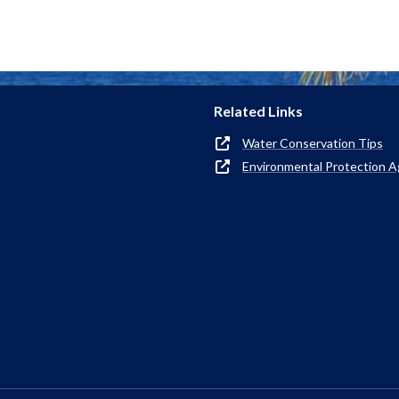
Related Links
Water Conservation Tips
Environmental Protection 